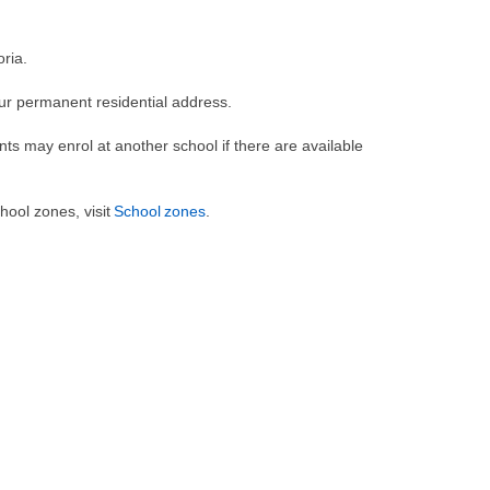
oria.
our permanent residential address.
nts may enrol at another school if there are available
ool zones, visit
School zones
.