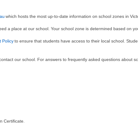
.au
which hosts the most up-to-date information on school zones in Vict
teed a place at our school. Your school zone is determined based on y
 Policy
to ensure that students have access to their local school. Stude
ontact our school. For answers to frequently asked questions about sch
 Certificate.