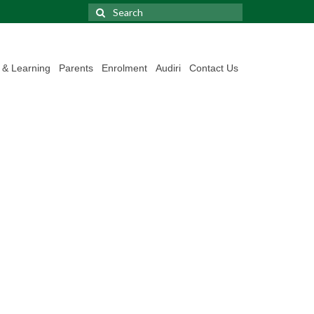
Search
for:
 & Learning
Parents
Enrolment
Audiri
Contact Us