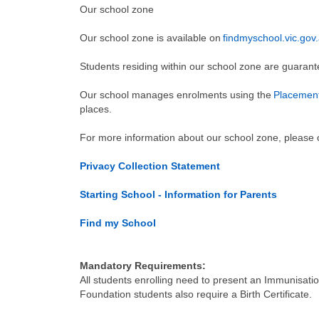
Our school zone
Our school zone is available on
findmyschool.vic.gov
Students residing within our school zone are guaran
Our school manages enrolments using the
Placement
places.
For more information about our school zone, please c
Privacy Collection Statement
Starting School - Information for Parents
Find my School
Mandatory Requirements:
All students enrolling need to present an Immunisation
Foundation students also require a Birth Certificate.