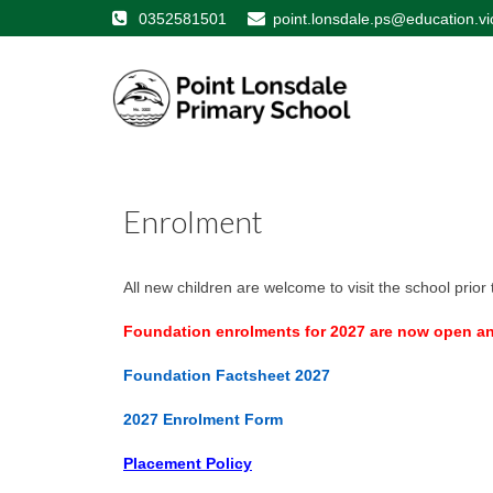
0352581501
point.lonsdale.ps@education.vi
Enrolment
All new children are welcome to visit the school prior t
Foundation enrolments for 2027 are now open and
Foundation Factsheet
2027
2027 Enrolment Form
Placement Policy