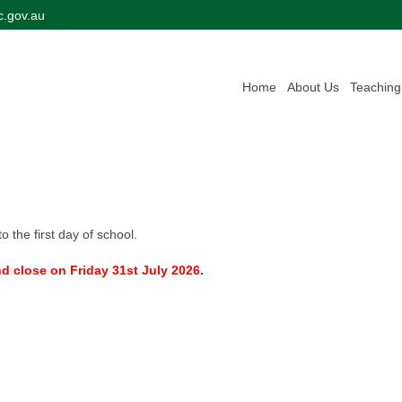
c.gov.au
Home
About Us
Teaching
o the first day of school.
 close on Friday 31st July 2026.